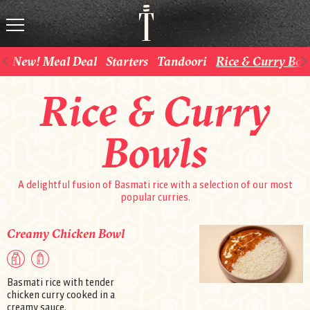
New! Meal Deal
Starters
Tandoori
Rice & Curry Bow
Rice & Curry
Bowls
A delightful fusion of Basmati rice with a selection of our most
popular curries.
Creamy Chicken Bowl
Basmati rice with tender
chicken curry cooked in a
creamy sauce.