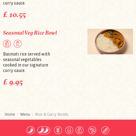
curry sauce.
£ 10.55
Seasonal Veg Rice Bowl
Basmati rice served with
seasonal vegetables
cooked in our signature
curry sauce.
£ 9.95
Home
Menu
Rice & Curry Bowls