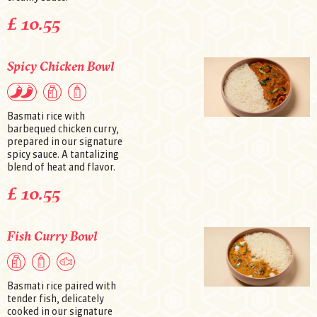
£ 10.55
Spicy Chicken Bowl
Basmati rice with
barbequed chicken curry,
prepared in our signature
spicy sauce. A tantalizing
blend of heat and flavor.
£ 10.55
Fish Curry Bowl
Basmati rice paired with
tender fish, delicately
cooked in our signature